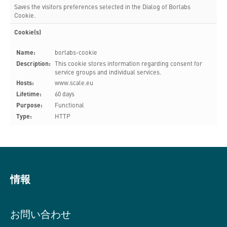
Saves the visitors preferences selected in the Dialog of Borlabs
Cookie.
Cookie(s)
Name:
borlabs-cookie
Description:
This cookie stores information regarding consent for
service groups and individual services.
Hosts:
www.scale.eu
Lifetime:
60 days
Purpose:
Functional
Type:
HTTP
情報
お問い合わせ