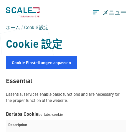
メニュー
ホーム
/
Cookie 設定
Cookie 設定
Cookie Einstellungen anpassen
Essential
Essential services enable basic functions and are necessary for
the proper function of the website.
Borlabs Cookie
borlabs-cookie
Description