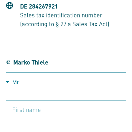
DE 284267921
Sales tax identification number
(according to § 27 a Sales Tax Act)
Marko Thiele