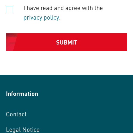
I have read and agree with the
privacy policy
.
SUBMIT
Alternative:
Information
Contact
Legal Notice