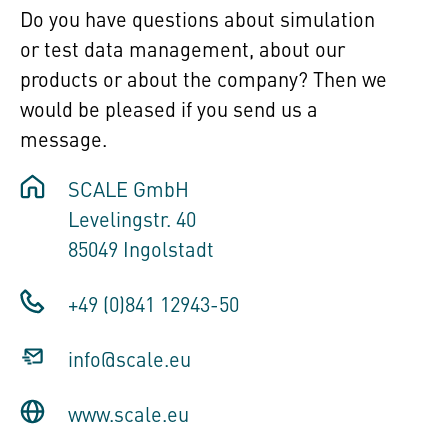
Do you have questions about simulation
or test data management, about our
products or about the company? Then we
would be pleased if you send us a
message.
SCALE GmbH
Levelingstr. 40
85049 Ingolstadt
+49 (0)841 12943-50
info@scale.eu
www.scale.eu