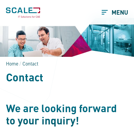
MENU
Home
/
Contact
Contact
We are looking forward
to your inquiry!