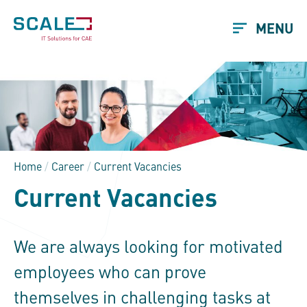
MENU
Home
/
Career
/
Current Vacancies
Current Vacancies
We are always looking for motivated
employees who can prove
themselves in challenging tasks at