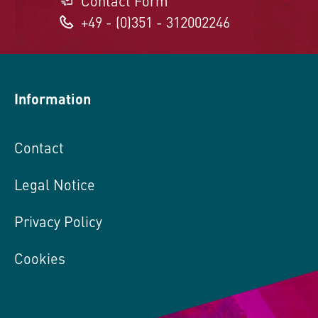
Contact Form
+49 - (0)351 - 312002246
Information
Contact
Legal Notice
Privacy Policy
Cookies