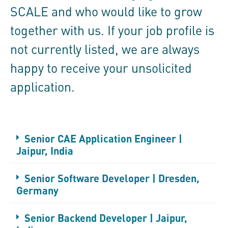
SCALE and who would like to grow
together with us. If your job profile is
not currently listed, we are always
happy to receive your unsolicited
application.
Senior CAE Application Engineer |
Jaipur, India
Senior Software Developer | Dresden,
Germany
Senior Backend Developer | Jaipur,