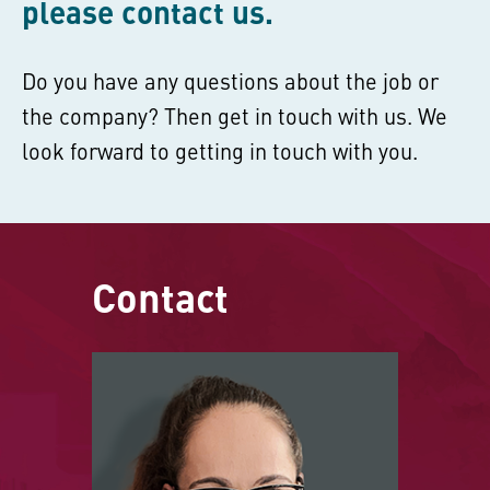
please contact us.
Do you have any questions about the job or
the company? Then get in touch with us. We
look forward to getting in touch with you.
Contact