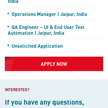
India
Operations Manager | Jaipur, India
QA Engineer – UI & End User Test
Automation | Jaipur, India
Unsolicited Application
APPLY NOW
INTERESTED?
If you have any questions,