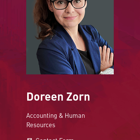
Doreen Zorn
Accounting & Human
Resources