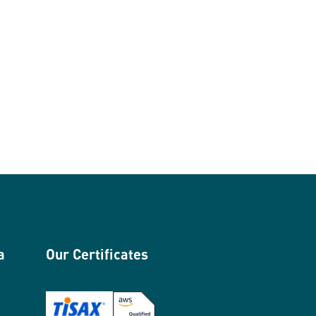
a
Our Certificates