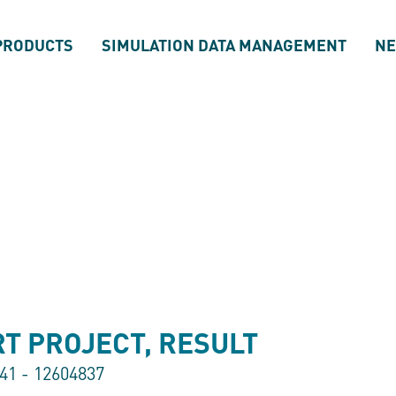
PRODUCTS
SIMULATION DATA MANAGEMENT
N
T PROJECT, RESULT
841 - 12604837