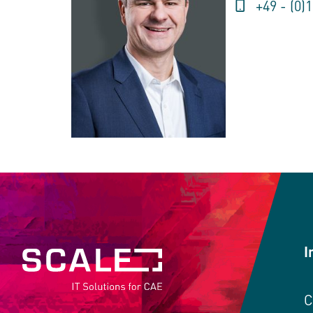
+49 - (0)
I
C