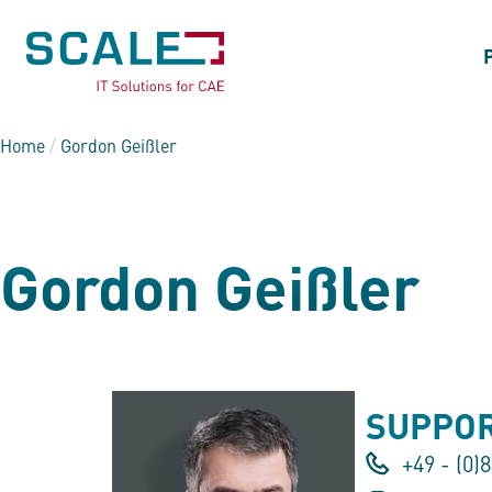
Home
/
Gordon Geißler
Gordon Geißler
SUPPOR
+49 - (0)