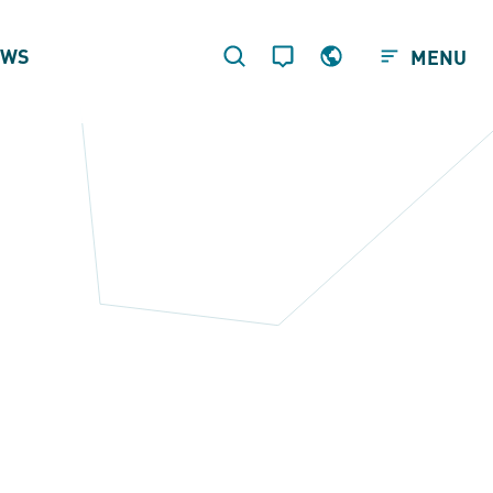
EWS
MENU