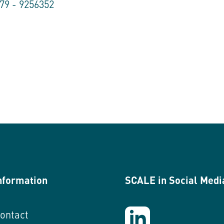
179 - 9256352
nformation
SCALE in Social Medi
ontact