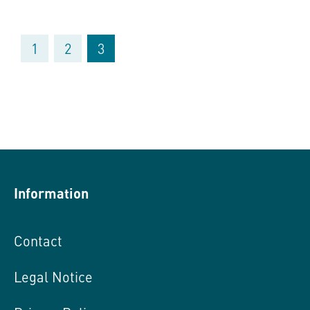
1
2
3
Information
Contact
Legal Notice