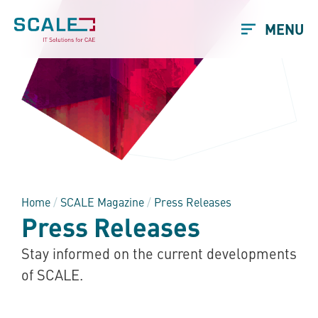
MENU
Home
/
SCALE Magazine
/
Press Releases
Press Releases
Stay informed on the current developments
of SCALE.