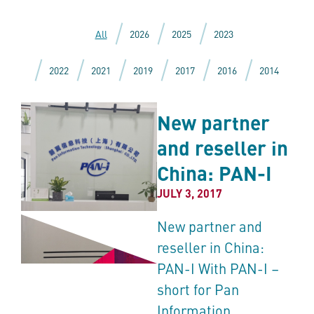
All
2026
2025
2023
2022
2021
2019
2017
2016
2014
New partner
and reseller in
China: PAN-I
JULY 3, 2017
New partner and
reseller in China:
PAN-I With PAN-I –
short for Pan
Information