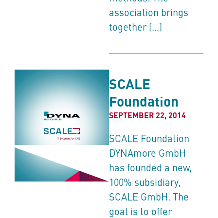
association brings
together […]
SCALE
Foundation
SEPTEMBER 22, 2014
SCALE Foundation
DYNAmore GmbH
has founded a new,
100% subsidiary,
SCALE GmbH. The
goal is to offer