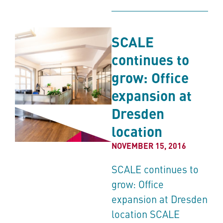
SCALE
continues to
grow: Office
expansion at
Dresden
location
NOVEMBER 15, 2016
SCALE continues to
grow: Office
expansion at Dresden
location SCALE