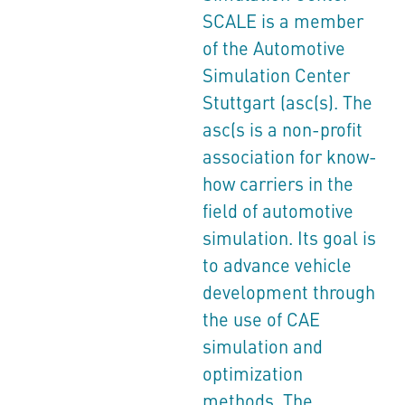
SCALE is a member
of the Automotive
Simulation Center
Stuttgart (asc(s). The
asc(s is a non-profit
association for know-
how carriers in the
field of automotive
simulation. Its goal is
to advance vehicle
development through
the use of CAE
simulation and
optimization
methods. The