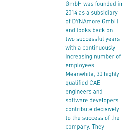
GmbH was founded in
2014 as a subsidiary
of DYNAmore GmbH
and looks back on
two successful years
with a continuously
increasing number of
employees.
Meanwhile, 30 highly
qualified CAE
engineers and
software developers
contribute decisively
to the success of the
company. They