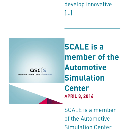
develop innovative
[…]
SCALE is a
member of the
Automotive
Simulation
Center
APRIL 8, 2016
SCALE is a member
of the Automotive
Simulation Center