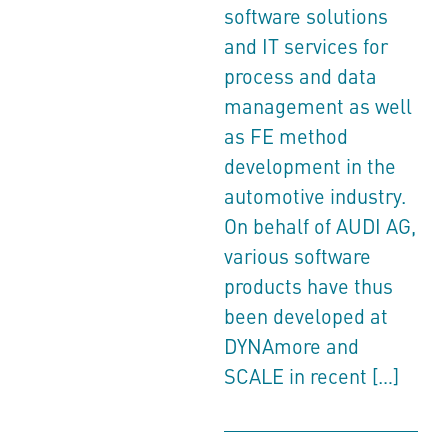
software solutions
and IT services for
process and data
management as well
as FE method
development in the
automotive industry.
On behalf of AUDI AG,
various software
products have thus
been developed at
DYNAmore and
SCALE in recent […]