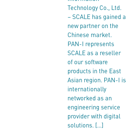
Technology Co., Ltd.
– SCALE has gained a
new partner on the
Chinese market.
PAN-I represents
SCALE as a reseller
of our software
products in the East
Asian region. PAN-I is
internationally
networked as an
engineering service
provider with digital
solutions. […]