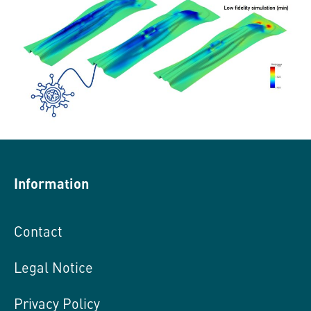
Information
Contact
Legal Notice
Privacy Policy