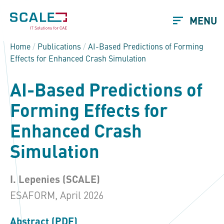
MENU
Home
/
Publications
/
AI-Based Predictions of Forming
Effects for Enhanced Crash Simulation
AI-Based Predictions of
Forming Effects for
Enhanced Crash
Simulation
I. Lepenies (SCALE)
ESAFORM, April 2026
Abstract (PDF)