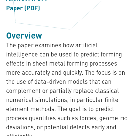
Paper (PDF)
Overview
The paper examines how artificial
intelligence can be used to predict forming
effects in sheet metal forming processes
more accurately and quickly. The focus is on
the use of data-driven models that can
complement or partially replace classical
numerical simulations, in particular finite
element methods. The goal is to predict
process quantities such as forces, geometric
deviations, or potential defects early and
efficiently.