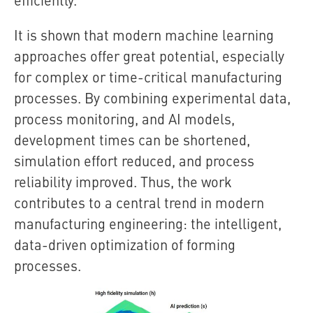
It is shown that modern machine learning
approaches offer great potential, especially
for complex or time-critical manufacturing
processes. By combining experimental data,
process monitoring, and AI models,
development times can be shortened,
simulation effort reduced, and process
reliability improved. Thus, the work
contributes to a central trend in modern
manufacturing engineering: the intelligent,
data-driven optimization of forming
processes.