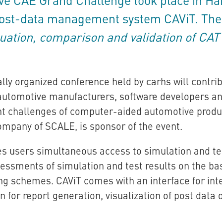
 post-data management system CAViT. The
uation, comparison and validation of CA
lly organized conference held by carhs will contri
utomotive manufacturers, software developers an
nt challenges of computer-aided automotive prod
mpany of SCALE, is sponsor of the event.
es users simultaneous access to simulation and te
sessments of simulation and test results on the bas
ing schemes. CAViT comes with an interface for inte
n for report generation, visualization of post data 