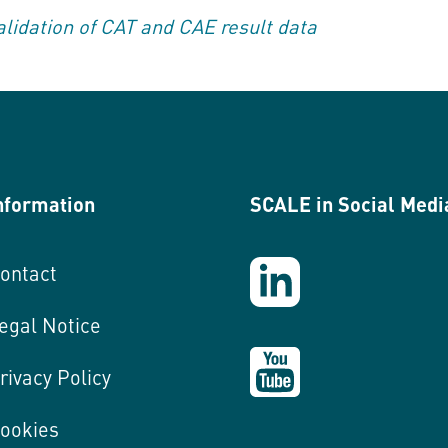
lidation of CAT and CAE result data
nformation
SCALE in Social Medi
ontact
egal Notice
rivacy Policy
ookies