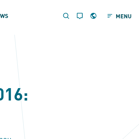
EWS
MENU
016:
nau.