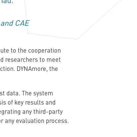
T and CAE
bute to the cooperation
d researchers to meet
uction. DYNAmore, the
st data. The system
is of key results and
grating any third-party
or any evaluation process.