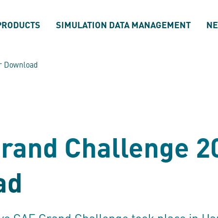
PRODUCTS
SIMULATION DATA MANAGEMENT
N
or Download
rand Challenge 2
ad
ive CAE Grand Challenge took place in Ha