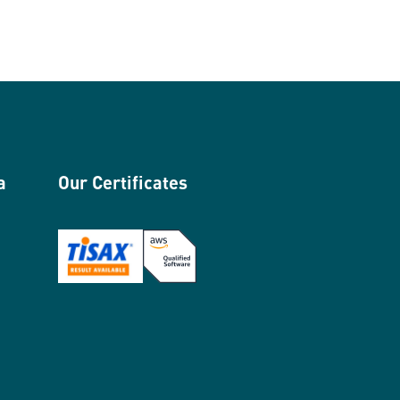
a
Our Certificates