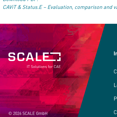
CAViT & Status.E – Evaluation, comparison and va
I
C
L
P
C
© 2026 SCALE GmbH