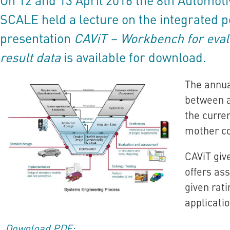
SCALE held a lecture on the integrated
presentation
CAViT – Workbench for eval
result data
is available for download.
The annua
between a
the curre
mother co
CAViT giv
offers as
given rat
applicatio
Download PDF: