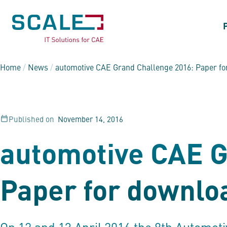
Home
/
News
/
automotive CAE Grand Challenge 2016: Paper f
Published on
November 14, 2016
automotive CAE G
Paper for downlo
On 12 and 13 April 2016 the 8th Automot