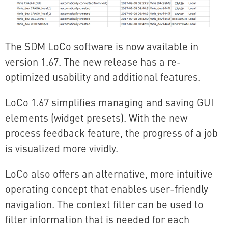
The SDM LoCo software is now available in
version 1.67. The new release has a re-
optimized usability and additional features.
LoCo 1.67 simplifies managing and saving GUI
elements (widget presets). With the new
process feedback feature, the progress of a job
is visualized more vividly.
LoCo also offers an alternative, more intuitive
operating concept that enables user-friendly
navigation. The context filter can be used to
filter information that is needed for each