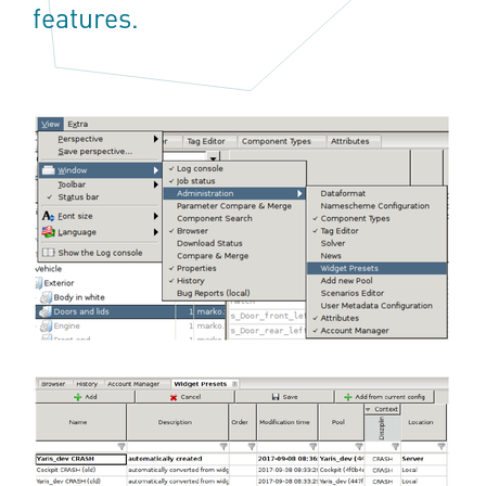
features.