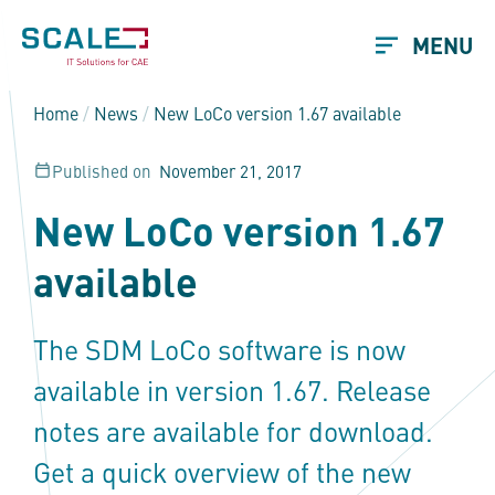
MENU
Home
/
News
/
New LoCo version 1.67 available
Published on
November 21, 2017
New LoCo version 1.67
available
The SDM LoCo software is now
available in version 1.67. Release
notes are available for download.
Get a quick overview of the new