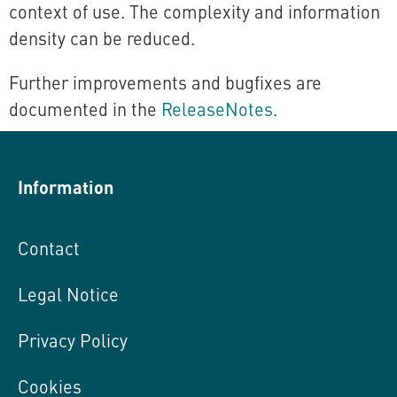
context of use. The complexity and information
density can be reduced.
Further improvements and bugfixes are
documented in the
ReleaseNotes
.
Information
Contact
Legal Notice
Privacy Policy
Cookies