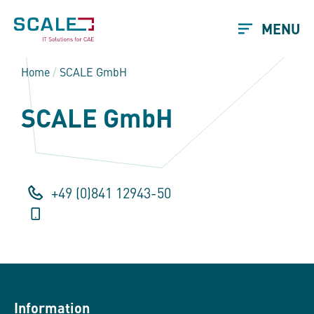
MENU
Home
/
SCALE GmbH
SCALE GmbH
+49 (0)841 12943-50
Information