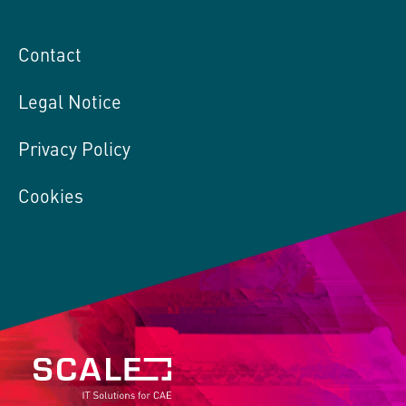
Contact
Legal Notice
Privacy Policy
Cookies