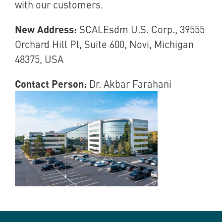
with our customers.
New Address:
SCALEsdm U.S. Corp., 39555
Orchard Hill Pl, Suite 600, Novi, Michigan
48375, USA
Contact Person:
Dr. Akbar Farahani