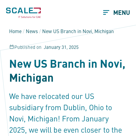
MENU
Home
/
News
/
New US Branch in Novi, Michigan
Published on
January 31, 2025
New US Branch in Novi,
Michigan
We have relocated our US
subsidiary from Dublin, Ohio to
Novi, Michigan! From January
2025, we will be even closer to the