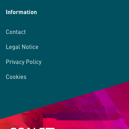
Information
Contact
Legal Notice
Privacy Policy
Cookies