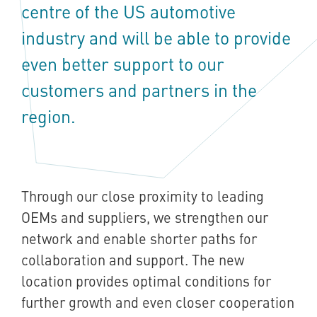
centre of the US automotive
industry and will be able to provide
even better support to our
customers and partners in the
region.
Through our close proximity to leading
OEMs and suppliers, we strengthen our
network and enable shorter paths for
collaboration and support. The new
location provides optimal conditions for
further growth and even closer cooperation