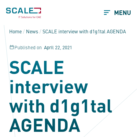
MENU
Home
/
News
/
SCALE interview with d1g1tal AGENDA
Published on
April 22, 2021
SCALE
interview
with d1g1tal
AGENDA