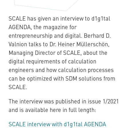
SCALE has given an interview to d1g1tal
AGENDA, the magazine for
entrepreneurship and digital. Berhard D.
Valnion talks to Dr. Heiner Müllerschön,
Managing Director of SCALE, about the
digital requirements of calculation
engineers and how calculation processes
can be optimized with SDM solutions from
SCALE.
The interview was published in issue 1/2021
and is available here in full length:
SCALE interview with d1g1tal AGENDA