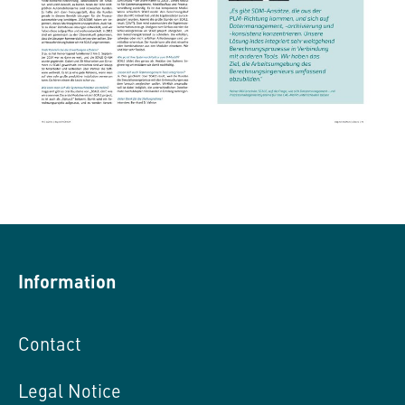
Information
Contact
Legal Notice