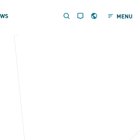
EWS
MENU