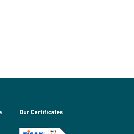
a
Our Certificates