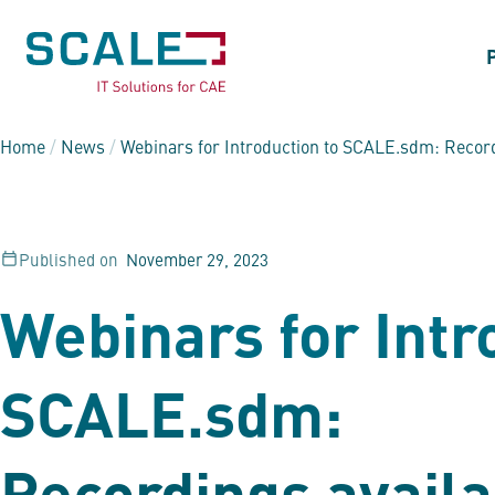
Home
/
News
/
Webinars for Introduction to
SCALE.sdm
: Recor
Published on
November 29, 2023
Webinars for Intr
SCALE.sdm
:
Recordings availa