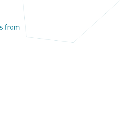
s from