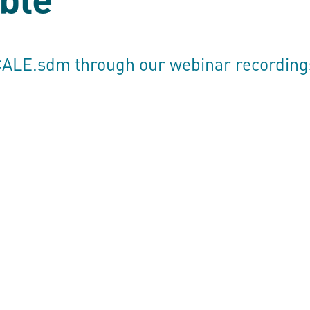
CALE.sdm
through our webinar recording