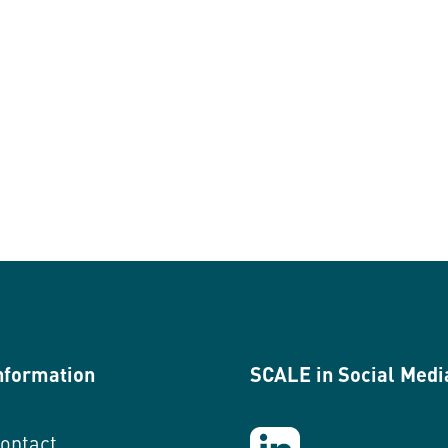
nformation
SCALE in Social Medi
ontact