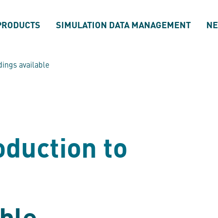
PRODUCTS
SIMULATION DATA MANAGEMENT
N
dings available
oduction to
ble