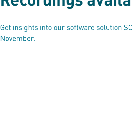
Get insights into our software solution
S
November.