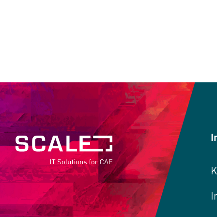
I
K
I