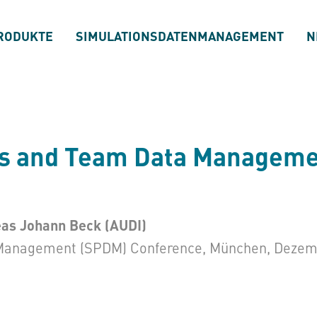
RODUKTE
SIMULATIONSDATENMANAGEMENT
N
ss and Team Data Managemen
eas Johann Beck (AUDI)
Management (SPDM) Conference, München, Dezem