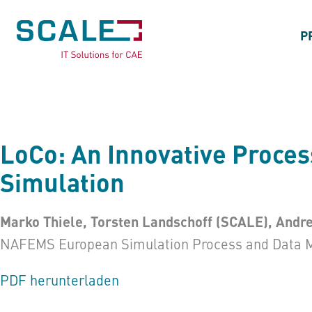
P
LoCo: An Innovative Proce
Simulation
Marko Thiele, Torsten Landschoff (SCALE), Andr
NAFEMS European Simulation Process and Data 
PDF herunterladen