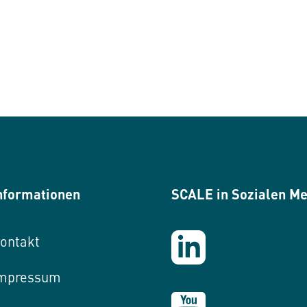
nformationen
SCALE in Sozialen M
ontakt
mpressum