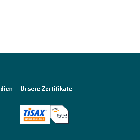
edien
Unsere Zertifikate