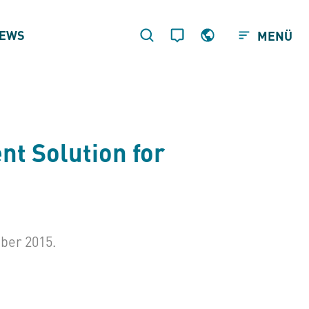
EWS
MENÜ
t Solution for
ber 2015.