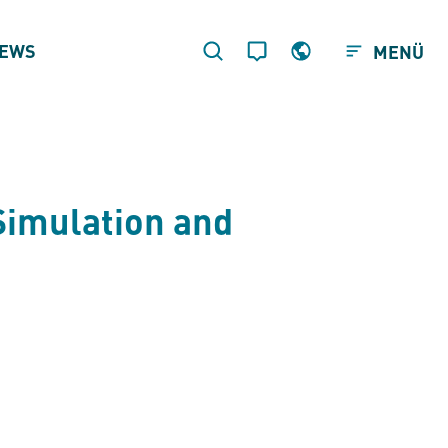
EWS
MENÜ
Simulation and