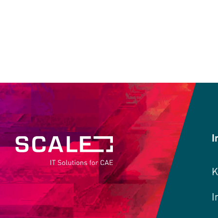
I
K
I