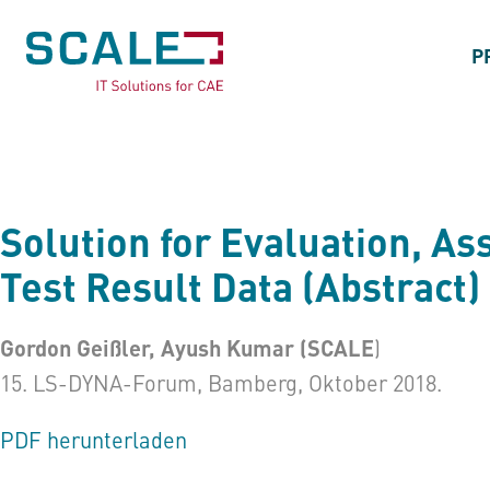
P
Solution for Evaluation, A
Test Result Data (Abstract)
Gordon Geißler, Ayush Kumar (SCALE
)
15. LS-DYNA-Forum, Bamberg, Oktober 2018.
PDF herunterladen