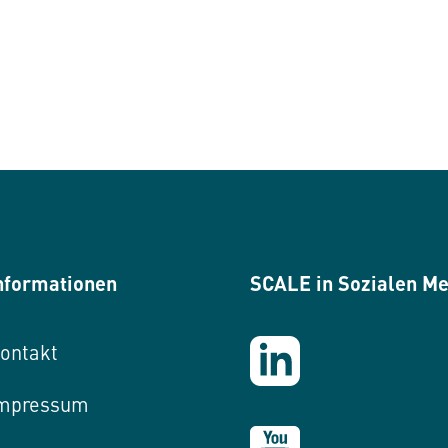
nformationen
SCALE in Sozialen M
ontakt
mpressum