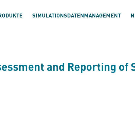
RODUKTE
SIMULATIONSDATENMANAGEMENT
N
ssessment and Reporting of 