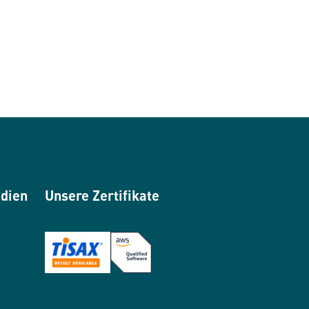
edien
Unsere Zertifikate