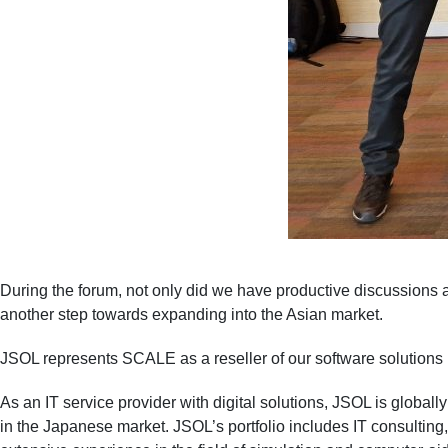
During the forum, not only did we have productive discussions a
another step towards expanding into the Asian market.
JSOL represents SCALE as a reseller of our software solutions 
As an IT service provider with digital solutions, JSOL is globa
in the Japanese market. JSOL’s portfolio includes IT consulti