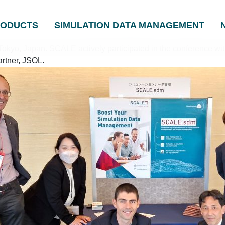
RODUCTS
SIMULATION DATA MANAGEMENT
kyo, Japan. SCALE actively participated in the conference with
artner, JSOL.