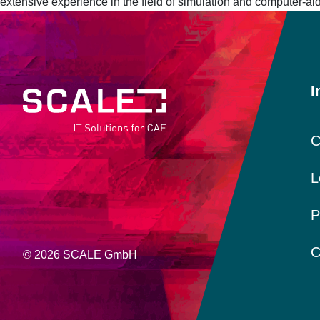
extensive experience in the field of simulation and computer-a
I
C
L
P
C
© 2026 SCALE GmbH