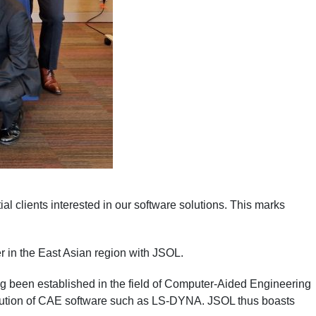
l clients interested in our software solutions. This marks
r in the East Asian region with JSOL.
ong been established in the field of Computer-Aided Engineering
ribution of CAE software such as LS-DYNA. JSOL thus boasts