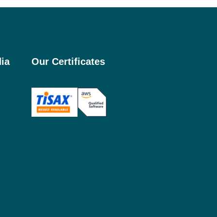
ia
Our Certificates