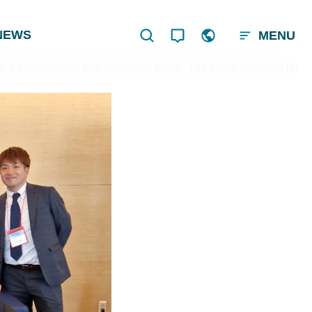
NEWS
MENU
 a presentation and exhibition booth. The forum provided an