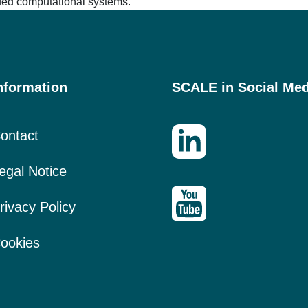
ided computational systems.
nformation
SCALE in Social Med
ontact
egal Notice
rivacy Policy
ookies