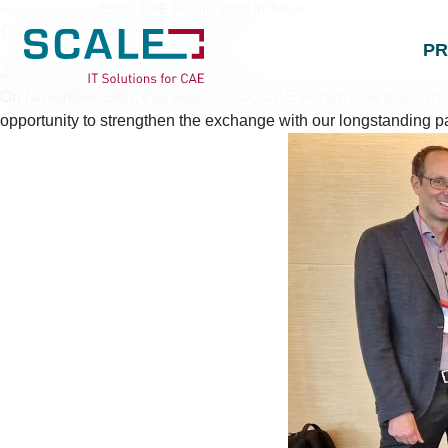
Home
/
News
/
JSOL: CAE Forum 2023 in Tokyo
Published on
December 7, 2023
P
JSOL: CAE Forum 2023 in Tokyo
On November 29th, this year’s JSOL CAE Forum took place in To
opportunity to strengthen the exchange with our longstanding p