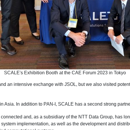
SCALE's Exhibition Booth at the CAE Forum 2023 in Tokyo
nd an intensive exchange with JSOL, but we also visited potentia
in Asia. In addition to PAN-I, SCALE has a second strong partne
lly connected and, as a subsidiary of the NTT Data Group, has l
ng, system implementation, as well as the development and dist