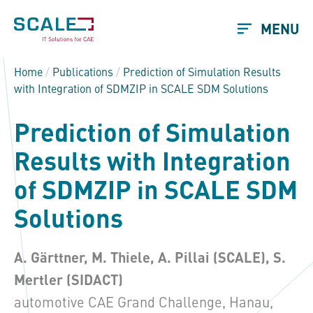
MENU
Home
/
Publications
/
Prediction of Simulation Results
with Integration of SDMZIP in SCALE SDM Solutions
Prediction of Simulation
Results with Integration
of SDMZIP in SCALE SDM
Solutions
A. Gärttner, M. Thiele, A. Pillai (SCALE), S.
Mertler
(SIDACT)
automotive CAE Grand Challenge, Hanau,