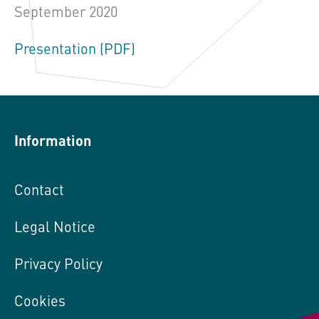
September 2020
Presentation (PDF)
Information
Contact
Legal Notice
Privacy Policy
Cookies