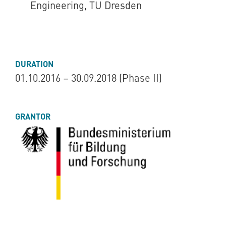
Engineering, TU Dresden
DURATION
01.10.2016 – 30.09.2018 (Phase II)
GRANTOR