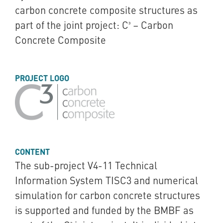
carbon concrete composite structures as
part of the joint project: C³ – Carbon
Concrete Composite
PROJECT LOGO
CONTENT
The sub-project V4-11 Technical
Information System TISC3 and numerical
simulation for carbon concrete structures
is supported and funded by the BMBF as