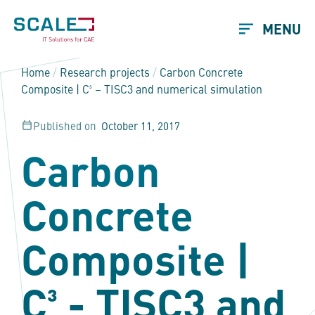
MENU
Home
/
Research projects
/
Carbon Concrete
Composite | C³ – TISC3 and numerical simulation
Published on
October 11, 2017
Carbon
Concrete
Composite |
C³ - TISC3 and