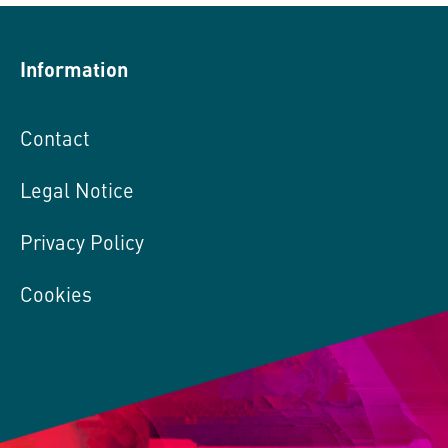
Information
Contact
Legal Notice
Privacy Policy
Cookies