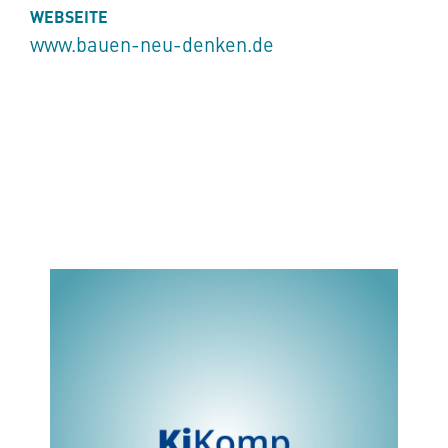
WEBSEITE
www.bauen-neu-denken.de