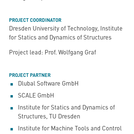
PROJECT COORDINATOR
Dresden University of Technology, Institute
for Statics and Dynamics of Structures
Project lead: Prof. Wolfgang Graf
PROJECT PARTNER
Dlubal Software GmbH
SCALE GmbH
Institute for Statics and Dynamics of
Structures, TU Dresden
Institute for Machine Tools and Control