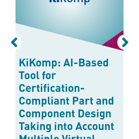
t
KiKomp: AI-Based
K
ds
Tool for
b
Certification-
C
Compliant Part and
d
Component Design
M
Taking into Account
1
R
Multiple Virtual