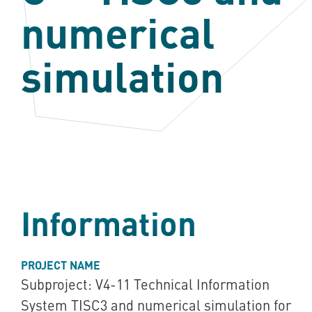
numerical
simulation
Information
PROJECT NAME
Subproject: V4-11 Technical Information
System TISC3 and numerical simulation for