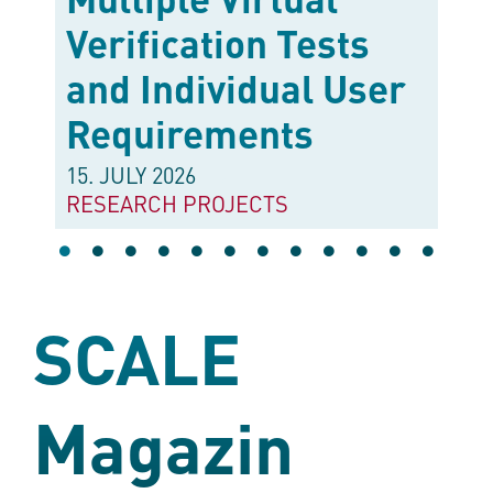
Verification Tests
and Individual User
Requirements
15. JULY 2026
•
RESEARCH PROJECTS
SCALE
Magazin