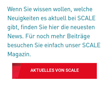
Wenn Sie wissen wollen, welche
Neuigkeiten es aktuell bei SCALE
gibt, finden Sie hier die neuesten
News. Für noch mehr Beiträge
besuchen Sie einfach unser SCALE
Magazin.
AKTUELLES VON SCALE