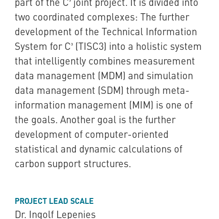
part of the C³ joint project. It is divided into
two coordinated complexes: The further
development of the Technical Information
System for C³ (TISC3) into a holistic system
that intelligently combines measurement
data management (MDM) and simulation
data management (SDM) through meta-
information management (MIM) is one of
the goals. Another goal is the further
development of computer-oriented
statistical and dynamic calculations of
carbon support structures.
PROJECT LEAD SCALE
Dr. Ingolf Lepenies